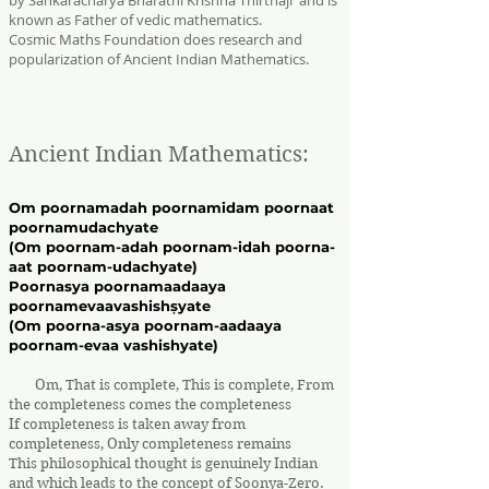
by Sankaracharya Bharathi Krishna Thirthaji and is
known as Father of vedic mathematics.
Cosmic Maths Foundation does research and
popularization of Ancient Indian Mathematics.
Ancient Indian Mathematics:
Om poornamadah poornamidam poornaat
poornamudachyate
(Om poornam-adah poornam-idah poorna-
aat poornam-udachyate)
Poornasya poornamaadaaya
poornamevaavashishṣyate
(Om poorna-asya poornam-aadaaya
poornam-evaa vashishyate)
Om, That is complete, This is complete, From
the completeness comes the completeness
If completeness is taken away from
completeness, Only completeness remains
This philosophical thought is genuinely Indian
and which leads to the concept of Soonya-Zero.