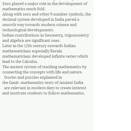
Zero played a major role in the development of
mathematics much fold.
Along with zero and other 9 number symbols, the
decimal system developed in India paved a
smooth way towards modern science and
technological developments.
Indian contributions in Geometry,, trigonometry
and Algebra are significant ones.
Later in the 12th century onwards Indian
mathematicians especially Kerala
mathematicians developed infinite series which
lead to the Calculus.
The ancient system of teaching mathematics by
connecting the concepts with life and nature.
Stories and puzzles explained in
the Ganit -mathematics texts of Ancient India
are relevant in modern days to create interest
and motivate students to follow mathematics.