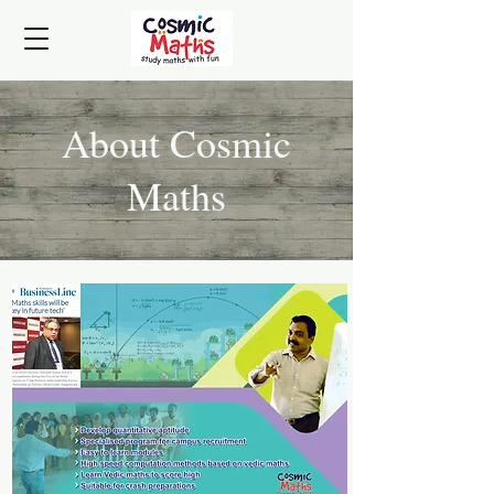
About Cosmic
Maths