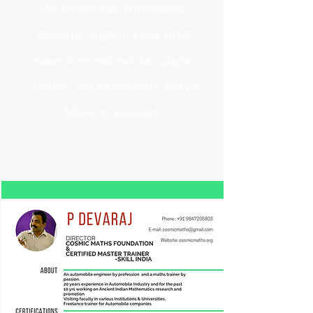
We believe that: Mathematics
should be taught in a way, which
makes it recreational, fun, playful,
creative, and adventurous. And we
follows it since 2012