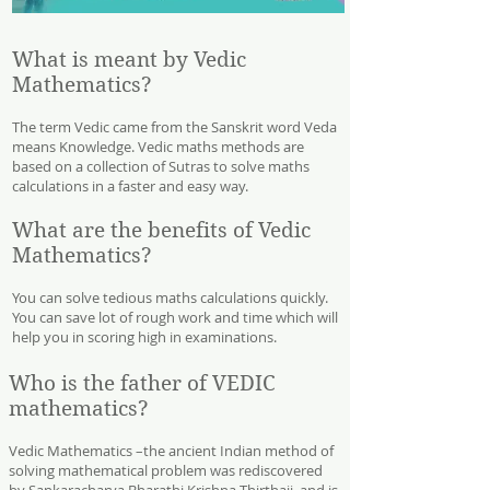
What is meant by Vedic
Mathematics?
The term Vedic came from the Sanskrit word Veda
means Knowledge. Vedic maths methods are
based on a collection of Sutras to solve maths
calculations in a faster and easy way.
What are the benefits of Vedic
Mathematics?
You can solve tedious maths calculations quickly.
You can save lot of rough work and time which will
help you in scoring high in examinations.
Who is the father of VEDIC
mathematics?
Vedic Mathematics –the ancient Indian method of
solving mathematical problem was rediscovered