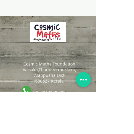
Cosmic Maths Foundation
Vaisakh,Thanneermukkom,
Alappuzha Dist
688527 Kerala
+91 98472 05803
cosmicmaths@gmail.com