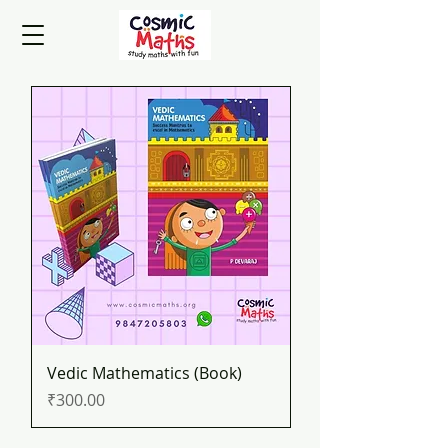
Vedic Mathematics (Book)
Price
₹300.00