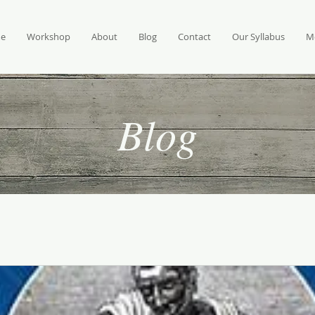
e
Workshop
About
Blog
Contact
Our Syllabus
M
Blog