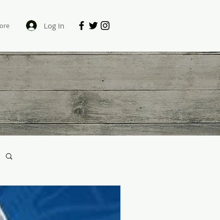
Log In
ore