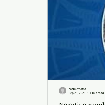
cosmicmaths
Sep 21, 2021
1 min read