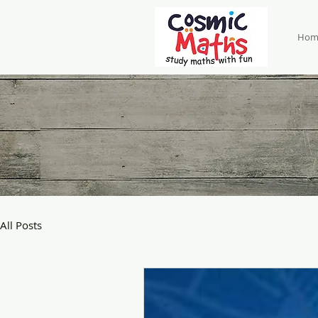
Hom
All Posts