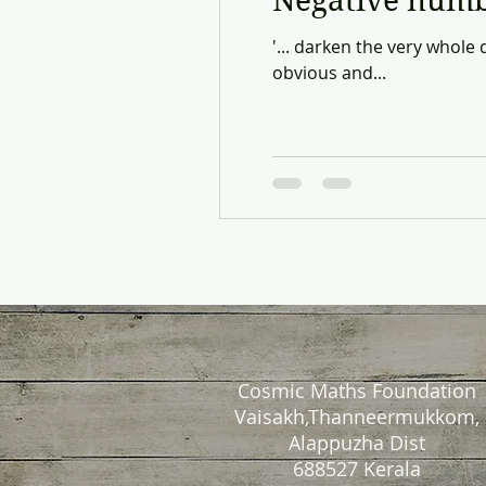
Negative num
'... darken the very whole
obvious and...
Cosmic Maths Foundation
Vaisakh,Thanneermukkom,
Alappuzha Dist
688527 Kerala