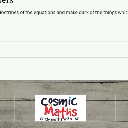
bers
 doctrines of the equations and make dark of the things whic