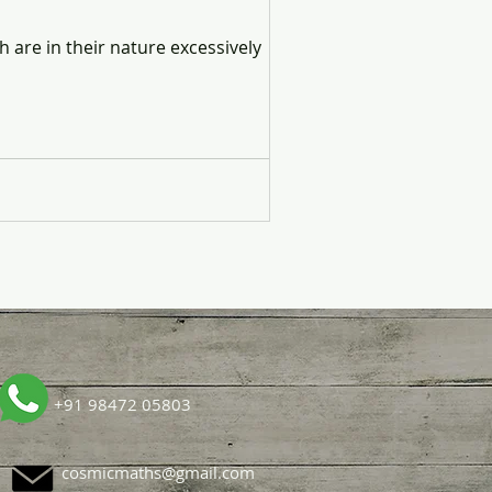
h are in their nature excessively
+91 98472 05803
cosmicmaths@gmail.com