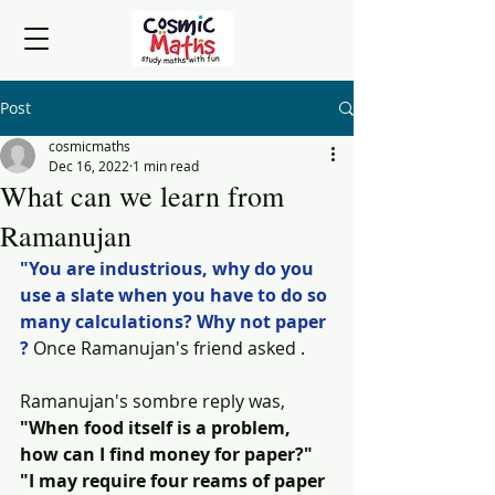
Post
cosmicmaths
Dec 16, 2022
1 min read
What can we learn from
Ramanujan
"You are industrious, why do you 
use a slate when you have to do so 
many calculations? Why not paper 
?
 Once Ramanujan's friend asked .
Ramanujan's sombre reply was, 
"When food itself is a problem, 
how can I find money for paper?" 
"I may require four reams of paper 