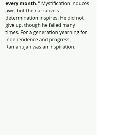
every month."
 Mystification induces 
awe, but the narrative's 
determination inspires. He did not 
give up, though he failed many 
times. For a generation yearning for 
independence and progress, 
Ramanujan was an inspiration. 