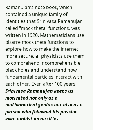
Ramanujan's note book, which 
contained a unique family of 
identities that Srinivasa Ramanujan 
called "mock theta" functions, was 
written in 1920. Mathematicians use 
bizarre mock theta functions to 
explore how to make the internet 
more secure, 🔐 physicists use them 
to comprehend incomprehensible 
black holes and understand how 
fundamental particles interact with 
each other. Even after 100 years, 
Srinivasa Ramanujan keeps us 
motivated not only as a 
mathematical genius but also as a 
person who followed his passion 
even amidst adversities.