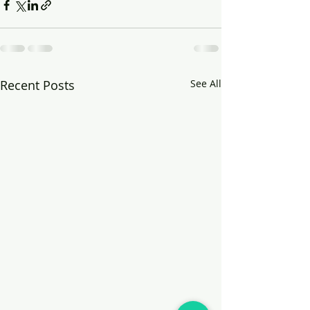
Recent Posts
See All